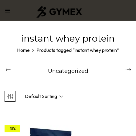
instant whey protein
Home
Products tagged “instant whey protein”
Uncategorized
Default Sorting
-15%