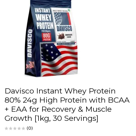
Davisco Instant Whey Protein
80% 24g High Protein with BCAA
+ EAA for Recovery & Muscle
Growth [1kg, 30 Servings]
(0)