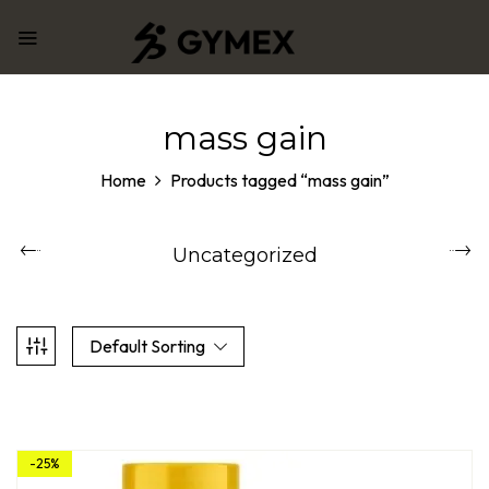
mass gain
Home
Products tagged “mass gain”
Uncategorized
Default Sorting
-25%