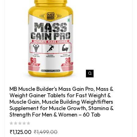
MB Muscle Builder’s Mass Gain Pro, Mass &
Weight Gainer Tablets for Fast Weight &
Muscle Gain, Muscle Building Weightlifters
Supplement for Muscle Growth, Stamina &
Strength For Men & Women – 60 Tab
₹
1,125.00
₹
1,499.00