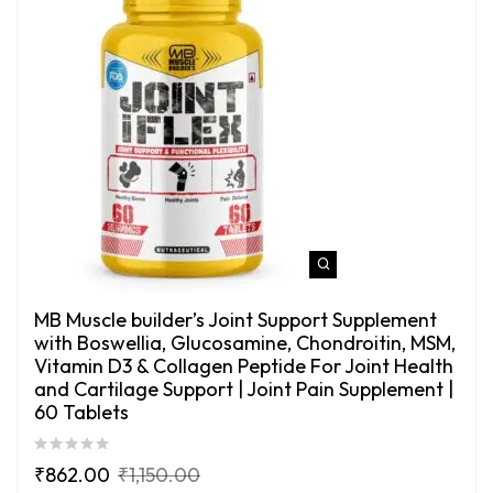
MB Muscle builder’s Joint Support Supplement
with Boswellia, Glucosamine, Chondroitin, MSM,
Vitamin D3 & Collagen Peptide For Joint Health
and Cartilage Support | Joint Pain Supplement |
60 Tablets
₹
862.00
₹
1,150.00