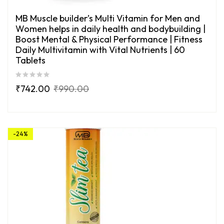
MB Muscle builder’s Multi Vitamin for Men and
Women helps in daily health and bodybuilding |
Boost Mental & Physical Performance | Fitness
Daily Multivitamin with Vital Nutrients | 60
Tablets
₹
742.00
₹
990.00
-24%