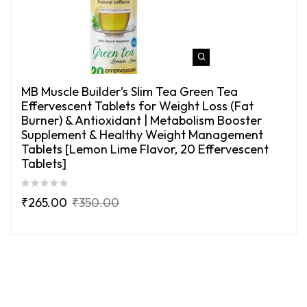
MB Muscle Builder’s Slim Tea Green Tea
Effervescent Tablets for Weight Loss (Fat
Burner) & Antioxidant | Metabolism Booster
Supplement & Healthy Weight Management
Tablets [Lemon Lime Flavor, 20 Effervescent
Tablets]
₹
265.00
₹
350.00