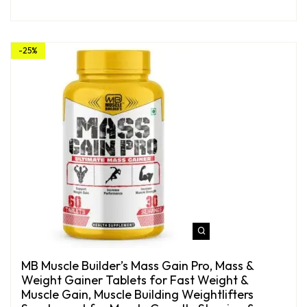
-25%
MB Muscle Builder’s Mass Gain Pro, Mass &
Weight Gainer Tablets for Fast Weight &
Muscle Gain, Muscle Building Weightlifters