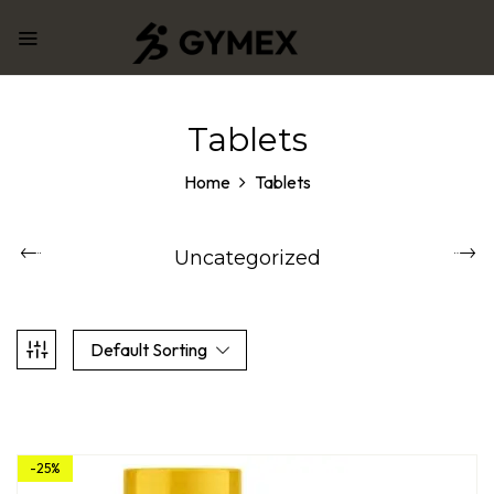
Tablets
Home
Tablets
Uncategorized
Default Sorting
-25%