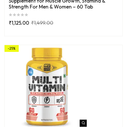
Supplement for Muscle Growth, Stamina &
Strength For Men & Women – 60 Tab
₹
1,125.00
₹
1,499.00
-25%