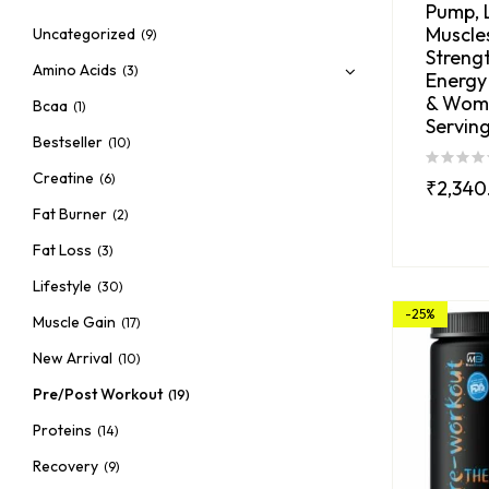
Pump, 
Muscles
Uncategorized
(9)
Strengt
Amino Acids
(3)
Energy
& Wom
Bcaa
(1)
Serving
Bestseller
(10)
Creatine
(6)
₹
2,340
Fat Burner
(2)
Fat Loss
(3)
Lifestyle
(30)
-25%
Muscle Gain
(17)
New Arrival
(10)
Pre/Post Workout
(19)
Proteins
(14)
Recovery
(9)