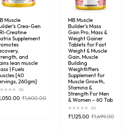
B Muscle
MB Muscle
uilder’s Crea-Gen
Builder’s Mass
RI-Creatine
Gain Pro, Mass &
atrix Supplement
Weight Gainer
romotes
Tablets for Fast
ecovery,
Weight & Muscle
trength, and
Gain, Muscle
ains lean muscle
Building
ass | Fuels
Weightlifters
uscles [40
Supplement for
ervings, 260gm]
Muscle Growth,
Stamina &
(0)
Strength For Men
1,050.00
₹
1,400.00
& Women – 60 Tab
(0)
₹
1,125.00
₹
1,499.00