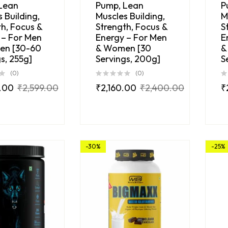
Lean
Pump, Lean
P
 Building,
Muscles Building,
M
h, Focus &
Strength, Focus &
S
 – For Men
Energy – For Men
E
en [30-60
& Women [30
&
s, 255g]
Servings, 200g]
S
(0)
(0)
.00
₹
2,599.00
₹
2,160.00
₹
2,400.00
₹
-30%
-25%