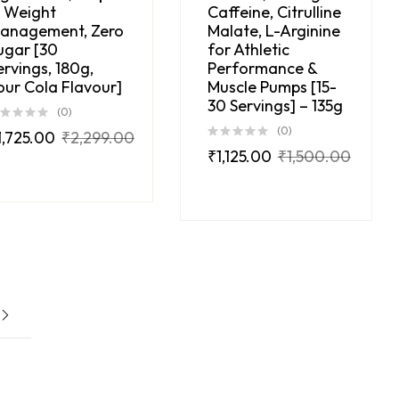
n Weight
Caffeine, Citrulline
anagement, Zero
Malate, L-Arginine
ugar [30
for Athletic
ervings, 180g,
Performance &
our Cola Flavour]
Muscle Pumps [15-
30 Servings] – 135g
(0)
(0)
1,725.00
₹
2,299.00
₹
1,125.00
₹
1,500.00