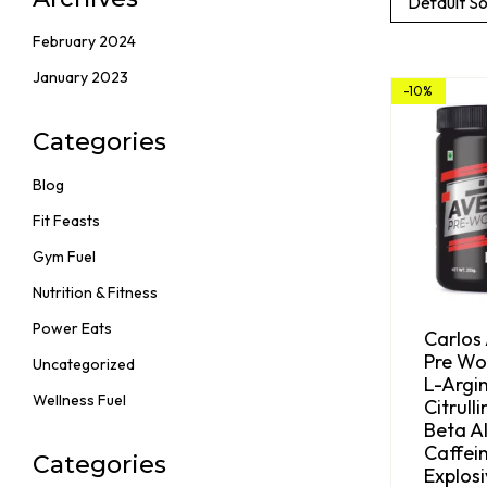
Default So
February 2024
January 2023
-10%
Categories
Blog
Fit Feasts
Gym Fuel
Nutrition & Fitness
Power Eats
Carlos
Pre Wo
Uncategorized
L-Argin
Wellness Fuel
Citrull
Beta Al
Caffein
Categories
Explos