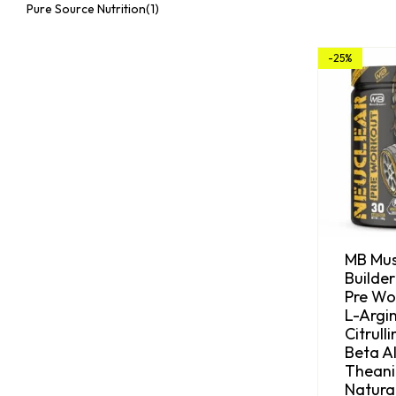
Pure Source Nutrition
(1)
-25%
MB Mus
Builder
Pre Wo
L-Argin
Citrull
Beta Al
Theani
Natura