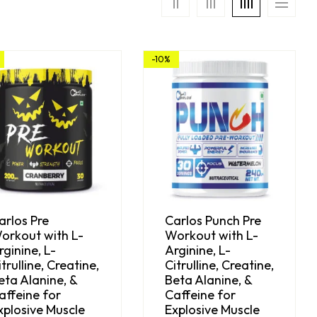
-10%
arlos Pre
Carlos Punch Pre
orkout with L-
Workout with L-
rginine, L-
Arginine, L-
itrulline, Creatine,
Citrulline, Creatine,
eta Alanine, &
Beta Alanine, &
affeine for
Caffeine for
xplosive Muscle
Explosive Muscle