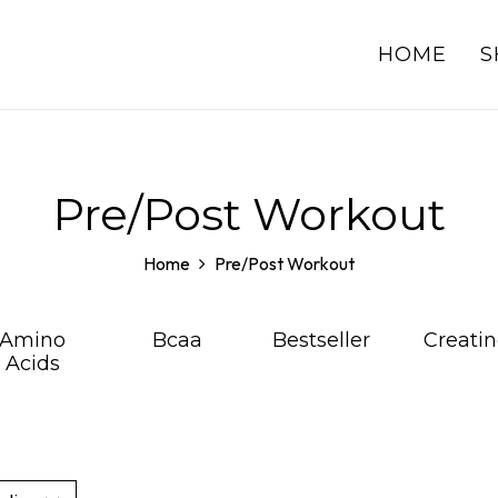
HOME
S
Pre/Post Workout
Home
Pre/Post Workout
Amino
Bcaa
Bestseller
Creatin
Acids