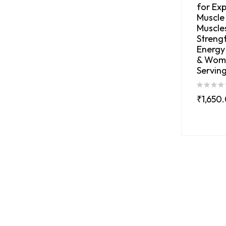
for Exp
Muscle
Muscles
Strengt
Energy
& Wom
Serving
₹
1,650