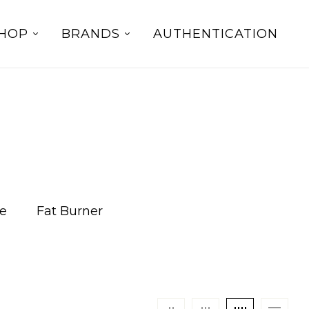
HOP
BRANDS
AUTHENTICATION
e
Fat Burner
Fat Loss
Lifestyle