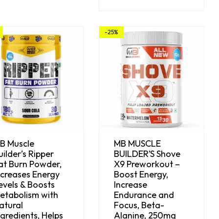
-25%
B Muscle
MB MUSCLE
uilder’s Ripper
BUILDER’S Shove
at Burn Powder,
X9 Preworkout –
ncreases Energy
Boost Energy,
evels & Boosts
Increase
etabolism with
Endurance and
atural
Focus, Beta-
ngredients, Helps
Alanine, 250mg