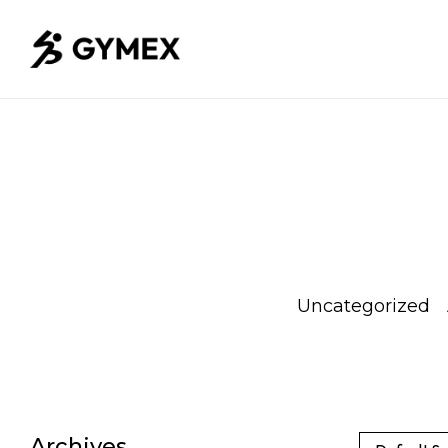
Weight
whey
Uncategorized
Loss
protein
Archives