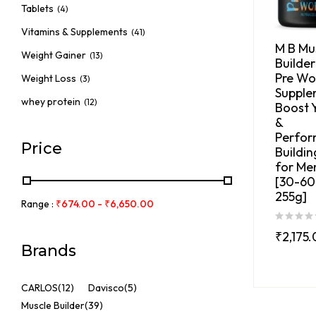
Tablets
(4)
Vitamins & Supplements
(41)
M B Mu
Weight Gainer
(13)
Builder
Pre Wo
Weight Loss
(3)
Supple
whey protein
(12)
Boost 
&
Perfo
Price
Buildi
for Me
[30-60 
255g]
Range :
₹
674.00
-
₹
6,650.00
₹
2,175
Brands
CARLOS
(12)
Davisco
(5)
Muscle Builder
(39)