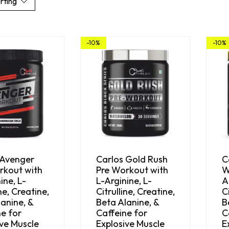
rting
-10%
-10%
 Avenger
Carlos Gold Rush
C
rkout with
Pre Workout with
W
ine, L-
L-Arginine, L-
A
ine, Creatine,
Citrulline, Creatine,
C
anine, &
Beta Alanine, &
B
e for
Caffeine for
C
ive Muscle
Explosive Muscle
E