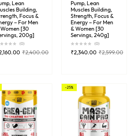
ump, Lean
Pump, Lean
uscles Building,
Muscles Building,
trength, Focus &
Strength, Focus &
nergy – For Men
Energy – For Men
 Women [30
& Women [30
ervings, 200g]
Servings, 240g]
(0)
(0)
2,160.00
₹
2,400.00
₹
2,340.00
₹
2,599.00
-25%