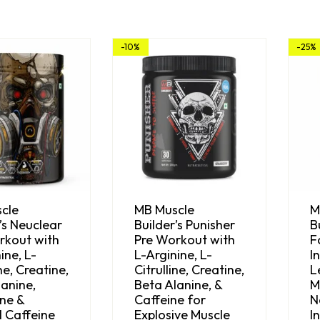
-10%
-25%
cle
MB Muscle
M
’s Neuclear
Builder’s Punisher
B
rkout with
Pre Workout with
F
ine, L-
L-Arginine, L-
I
ine, Creatine,
Citrulline, Creatine,
L
anine,
Beta Alanine, &
M
ne &
Caffeine for
N
l Caffeine
Explosive Muscle
I