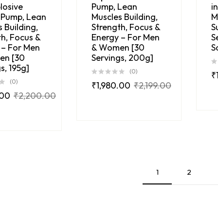
losive
Pump, Lean
i
 Pump, Lean
Muscles Building,
M
 Building,
Strength, Focus &
S
h, Focus &
Energy – For Men
S
 – For Men
& Women [30
S
en [30
Servings, 200g]
s, 195g]
(0)
₹
(0)
₹
1,980.00
₹
2,199.00
.00
₹
2,200.00
1
2