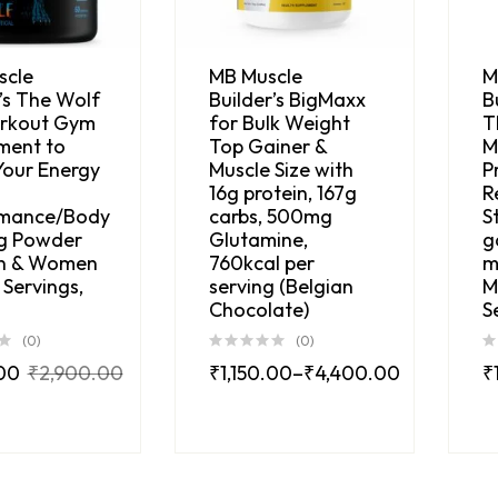
scle
MB Muscle
M
’s The Wolf
Builder’s BigMaxx
B
rkout Gym
for Bulk Weight
T
ment to
Top Gainer &
M
Your Energy
Muscle Size with
P
16g protein, 167g
R
rmance/Body
carbs, 500mg
S
ng Powder
Glutamine,
g
n & Women
760kcal per
m
Servings,
serving (Belgian
M
Chocolate)
S
(0)
(0)
.00
₹
2,900.00
₹
1,150.00
–
₹
4,400.00
₹