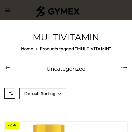
MULTIVITAMIN
Home
Products tagged “MULTIVITAMIN”
Uncategorized
Default Sorting
-25%