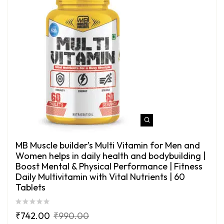
MB Muscle builder’s Multi Vitamin for Men and
Women helps in daily health and bodybuilding |
Boost Mental & Physical Performance | Fitness
Daily Multivitamin with Vital Nutrients | 60
Tablets
₹
742.00
₹
990.00