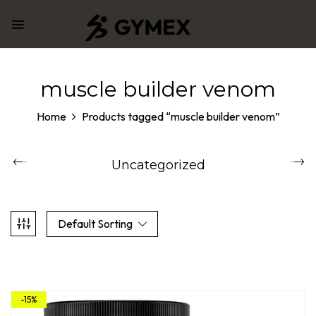
muscle builder venom
Home
Products tagged “muscle builder venom”
Uncategorized
Default Sorting
-15%