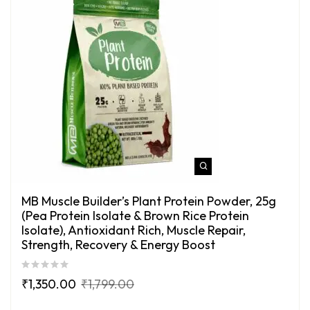
MB Muscle Builder’s Plant Protein Powder, 25g
(Pea Protein Isolate & Brown Rice Protein
Isolate), Antioxidant Rich, Muscle Repair,
Strength, Recovery & Energy Boost
₹
1,350.00
₹
1,799.00