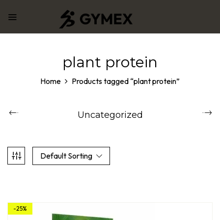
plant protein
Home
Products tagged “plant protein”
Uncategorized
Default Sorting
-25%