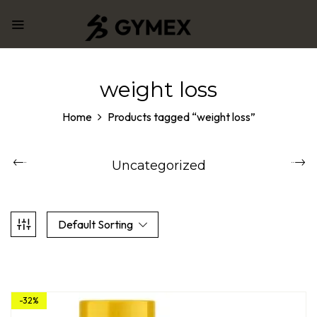
weight loss
Home
Products tagged “weight loss”
Uncategorized
Default Sorting
-32%