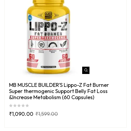
MB MUSCLE BUILDER’S Lippo-Z Fat Burner
Super thermogenic Support Belly Fat Loss
&Increase Metabolism (60 Capsules)
₹
1,090.00
₹
1,599.00