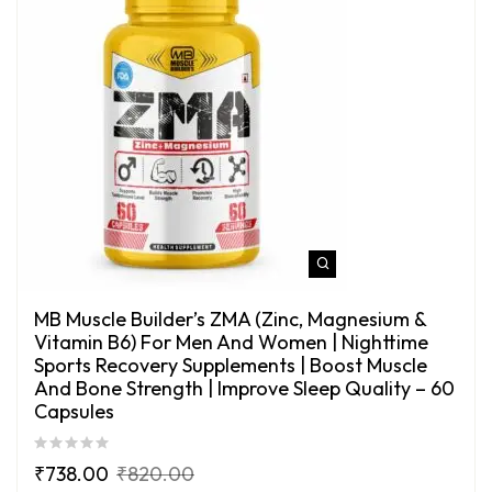
MB Muscle Builder’s ZMA (Zinc, Magnesium &
Vitamin B6) For Men And Women | Nighttime
Sports Recovery Supplements | Boost Muscle
And Bone Strength | Improve Sleep Quality – 60
Capsules
₹
738.00
₹
820.00