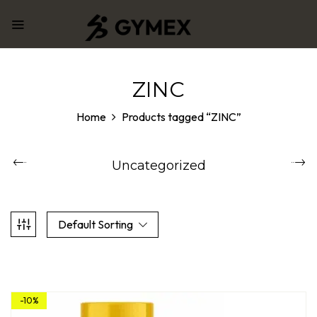
ZINC
Home
Products tagged “ZINC”
Uncategorized
Default Sorting
-10%