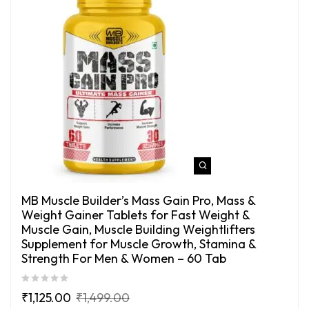
MB Muscle Builder’s Mass Gain Pro, Mass &
Weight Gainer Tablets for Fast Weight &
Muscle Gain, Muscle Building Weightlifters
Supplement for Muscle Growth, Stamina &
Strength For Men & Women – 60 Tab
₹
1,125.00
₹
1,499.00