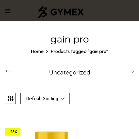
gain pro
Home
Products tagged “gain pro”
Uncategorized
Default Sorting
-25%