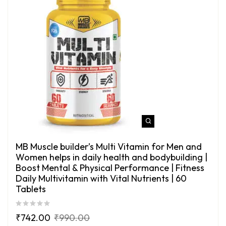
MB Muscle builder’s Multi Vitamin for Men and
Women helps in daily health and bodybuilding |
Boost Mental & Physical Performance | Fitness
Daily Multivitamin with Vital Nutrients | 60
Tablets
₹
742.00
₹
990.00