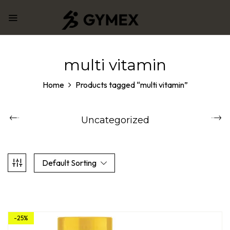
multi vitamin
Home
Products tagged “multi vitamin”
Uncategorized
Default Sorting
-25%