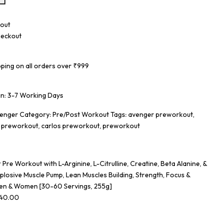
eckout
pping on all orders over ₹999
 in: 3-7 Working Days
venger
Category:
Pre/Post Workout
Tags:
avenger preworkout
,
r preworkout
,
carlos preworkout
,
preworkout
Pre Workout with L-Arginine, L-Citrulline, Creatine, Beta Alanine, &
plosive Muscle Pump, Lean Muscles Building, Strength, Focus &
en & Women [30-60 Servings, 255g]
340.00