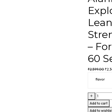
Expl
Lean
Stre
– Fo
60 S
₹
2,599.00
₹
2,
flavor
Add to cart
Add to wishlis