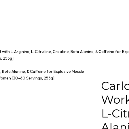
ith L-Arginine, L-Citrulline, Creatine, Beta Alanine, & Caffeine for Exp
, 255g]
Carl
Work
L-Cit
Alani