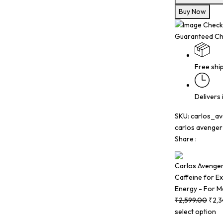
Buy Now
Guaranteed Ch
Free shi
Delivers
SKU:
carlos_a
carlos avenge
Share :
Carlos Avenger 
Caffeine for Ex
Energy - For M
₹
2,599.00
₹
2,
select option