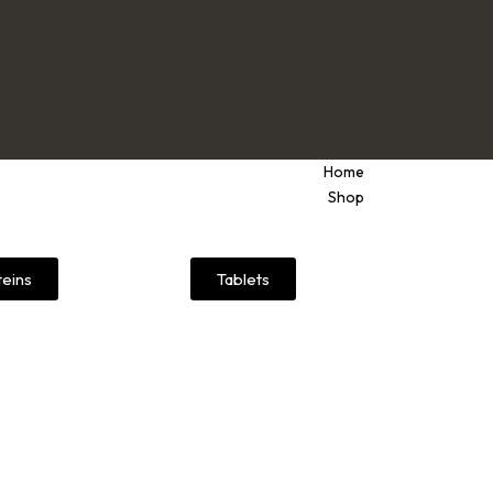
Home
Shop
teins
Tablets