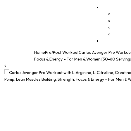
Home
Pre/Post Workout
Carlos Avenger Pre Workout w
Focus & Energy – For Men & Women [30-60 Servings