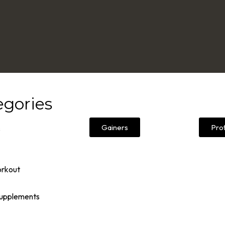
egories
Gainers
Pro
s
orkout
Supplements