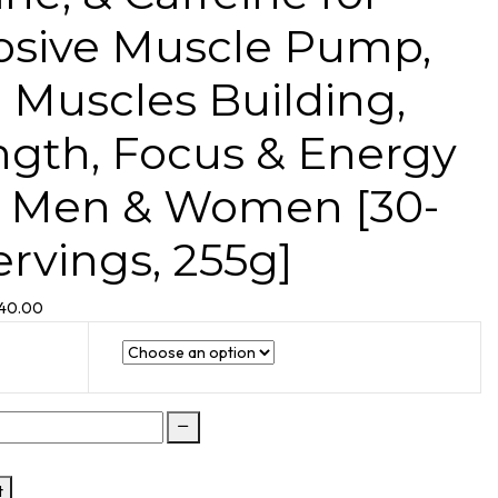
osive Muscle Pump,
 Muscles Building,
ngth, Focus & Energy
r Men & Women [30-
ervings, 255g]
340.00
t