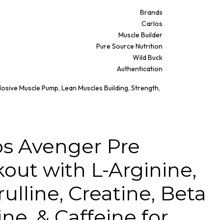
Brands
Carlos
Muscle Builder
Pure Source Nutrition
Wild Buck
Authentication
losive Muscle Pump, Lean Muscles Building, Strength,
os Avenger Pre
out with L-Arginine,
rulline, Creatine, Beta
ne, & Caffeine for