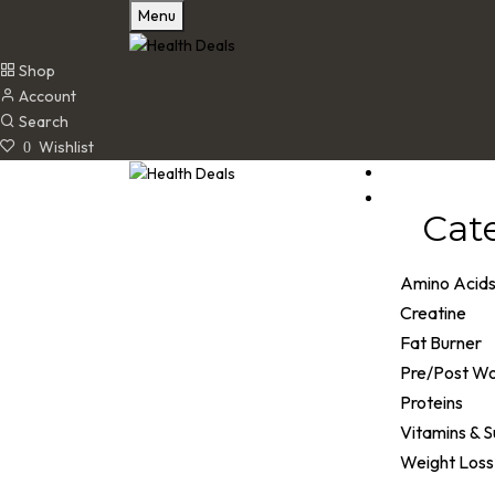
Menu
Shop
Account
Search
Wishlist
0
Cat
Amino Acid
Creatine
Fat Burner
Pre/Post W
Proteins
Vitamins & 
Weight Loss