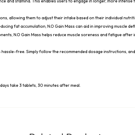
e and stamina. This enables users to engage in longer, more intense tr
s, allowing them to adjust their intake based on their individual nutrit
ucing fat accumulation, N.O Gain Mass can aid in improving muscle defin
nents, N.O Gain Mass helps reduce muscle soreness and fatigue after 
is hassle-free. Simply follow the recommended dosage instructions, an
days take 3 tablets, 30 minutes after meal.