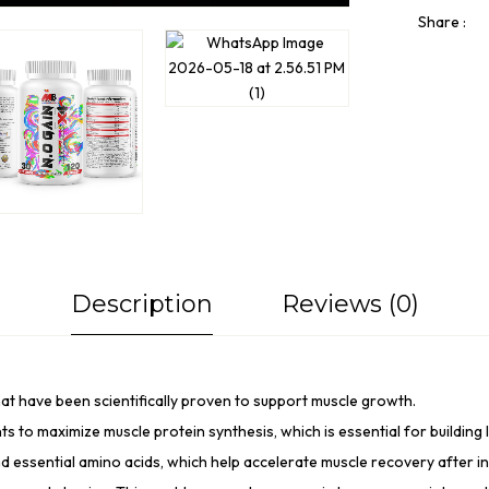
Share :
Description
Reviews (0)
at have been scientifically proven to support
muscle growth
.
ts to maximize muscle protein synthesis, which is essential for building
d essential amino acids, which help accelerate
muscle recovery
after i