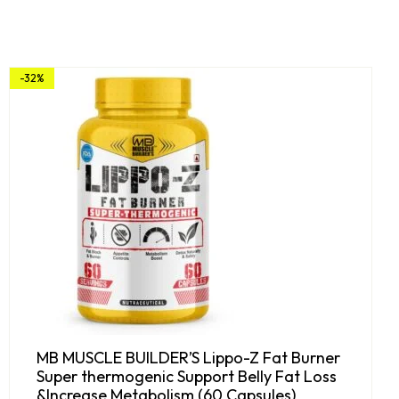
-32%
MB MUSCLE BUILDER’S Lippo-Z Fat Burner
Super thermogenic Support Belly Fat Loss
&Increase Metabolism (60 Capsules)