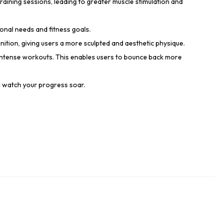
aining sessions, leading to greater muscle stimulation and
ional needs and fitness goals.
ition, giving users a more sculpted and aesthetic physique.
intense workouts. This enables users to bounce back more
d watch your progress soar.