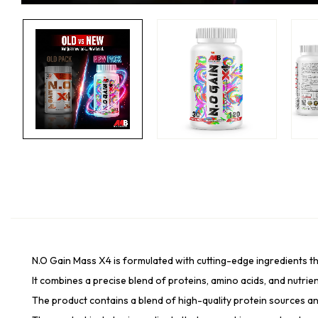
N.O Gain Mass X4 is formulated with cutting-edge ingredients th
It combines a precise blend of proteins, amino acids, and nutrien
The product contains a blend of high-quality protein sources an