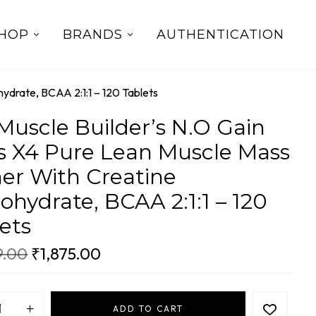
HOP
BRANDS
AUTHENTICATION
ydrate, BCAA 2:1:1 – 120 Tablets
uscle Builder’s N.O Gain
s X4 Pure Lean Muscle Mass
er With Creatine
hydrate, BCAA 2:1:1 – 120
ets
9.00
₹
1,875.00
ADD TO CART