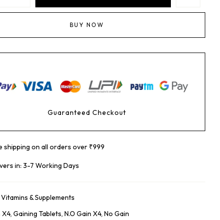
BUY NOW
Guaranteed Checkout
e shipping on all orders over ₹999
ivers in: 3-7 Working Days
:
Vitamins & Supplements
n X4
,
Gaining Tablets
,
N.o Gain X4
,
No Gain