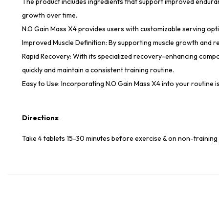
The product includes ingredients that support improved enduranc
growth over time.
N.O Gain Mass X4 provides users with customizable serving option
Improved Muscle Definition: By supporting muscle growth and red
Rapid Recovery: With its specialized recovery-enhancing compo
quickly and maintain a consistent training routine.
Easy to Use: Incorporating N.O Gain Mass X4 into your routine 
Directions
:
Take 4 tablets 15-30 minutes before exercise & on non-training 