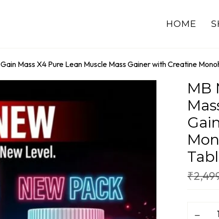
HOME
S
 Gain Mass X4 Pure Lean Muscle Mass Gainer with Creatine Monoh
MB M
Mas
Gain
Mono
Tabl
₹
2,49