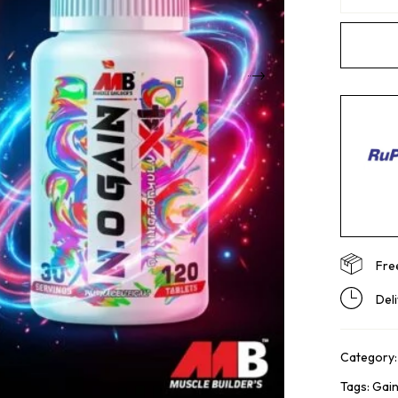
Fre
Del
Category
Tags:
Gai