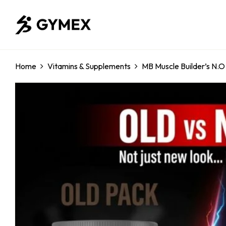
Home
Vitamins & Supplements
MB Muscle Builder’s N.O