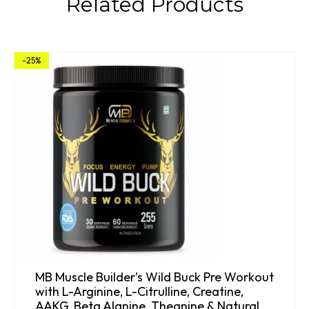
Related Products
-25%
MB Muscle Builder’s Wild Buck Pre Workout
with L-Arginine, L-Citrulline, Creatine,
AAKG, Beta Alanine, Theanine & Natural