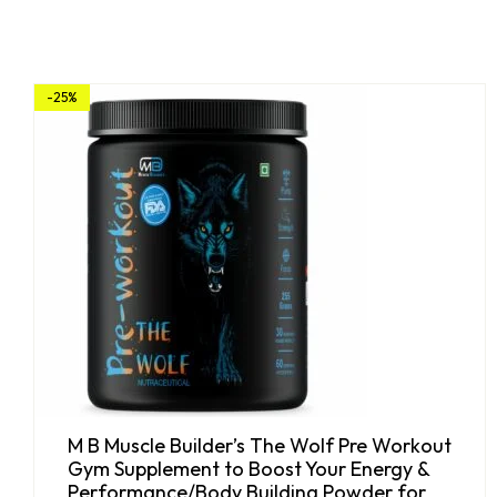
-25%
M B Muscle Builder’s The Wolf Pre Workout
Gym Supplement to Boost Your Energy &
Performance/Body Building Powder for