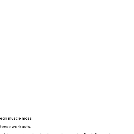
 lean muscle mass.
ntense workouts.