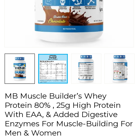
MB Muscle Builder’s Whey
Protein 80% , 25g High Protein
With EAA, & Added Digestive
Enzymes For Muscle-Building For
Men & Women