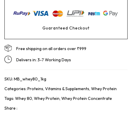
Guaranteed Checkout
Free shipping on all orders over ₹999
Delivers in: 3-7 Working Days
SKU:
MB_whey80_1kg
Categories:
Proteins
,
Vitamins & Supplements
,
Whey Protein
Tags:
Whey 80
,
Whey Protein
,
Whey Protein Concentrate
Share :