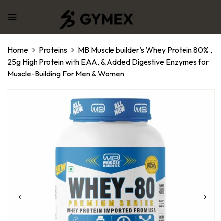
Home
Proteins
MB Muscle builder’s Whey Protein 80% ,
25g High Protein with EAA, & Added Digestive Enzymes for
Muscle-Building For Men & Women