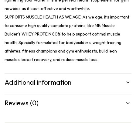
lightening your wallet. It is the perfect health supplement for gym
newbies as it cost-effective and worthwhile.
SUPPORTS MUSCLE HEALTH AS WE AGE: As we age, it’s important
to consume high quality complete proteins, like MB Muscle
Builder’s WHEY PROTEIN 80% to help support optimal muscle
health. Specially formulated for bodybuilders, weight training
athletes, fitness champions and gym enthusiasts, build lean
muscles, boost recovery, and reduce muscle loss.
Additional information
Reviews (0)