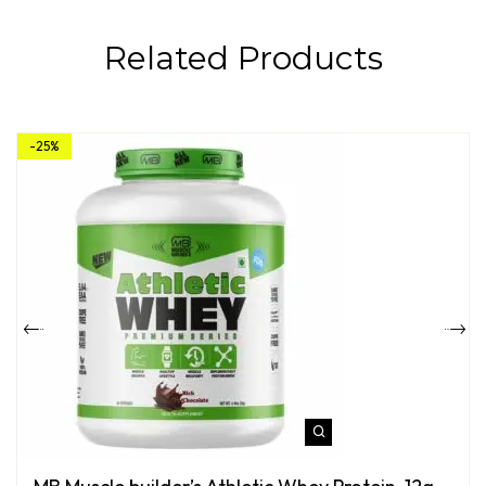
Related Products
-25%