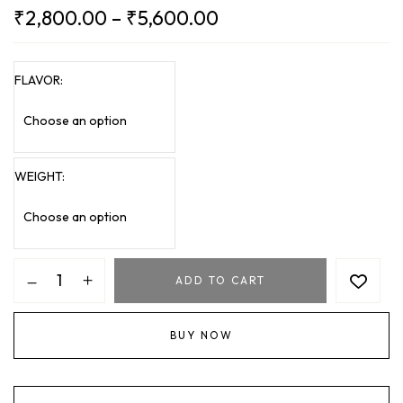
₹
2,800.00
–
₹
5,600.00
FLAVOR
WEIGHT
ADD TO CART
BUY NOW