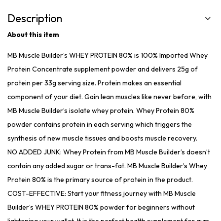
Description
About this item
MB Muscle Builder’s WHEY PROTEIN 80% is 100% Imported Whey
Protein Concentrate supplement powder and delivers 25g of
protein per 33g serving size. Protein makes an essential
component of your diet. Gain lean muscles like never before, with
MB Muscle Builder’s isolate whey protein. Whey Protein 80%
powder contains protein in each serving which triggers the
synthesis of new muscle tissues and boosts muscle recovery.
NO ADDED JUNK: Whey Protein from MB Muscle Builder’s doesn’t
contain any added sugar or trans-fat. MB Muscle Builder’s Whey
Protein 80% is the primary source of protein in the product.
COST-EFFECTIVE: Start your fitness journey with MB Muscle
Builder’s WHEY PROTEIN 80% powder for beginners without